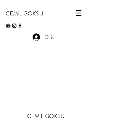
CEMIL GOKSU
Giris Yap
CEMIL GOKSU