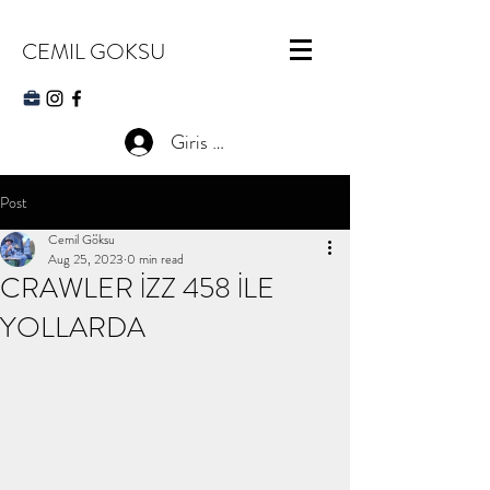
CEMIL GOKSU
Giris Yap
Post
Cemil Göksu
Aug 25, 2023
0 min read
CRAWLER İZZ 458 İLE
YOLLARDA