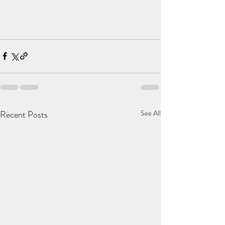
Recent Posts
See All