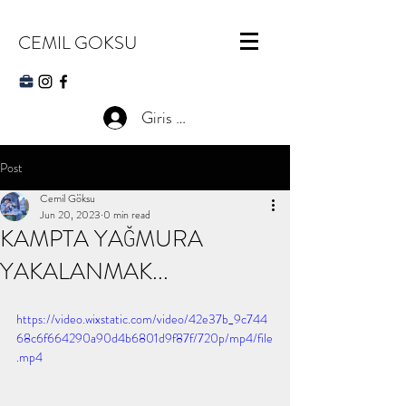
CEMIL GOKSU
Giris Yap
Post
Cemil Göksu
Jun 20, 2023
0 min read
KAMPTA YAĞMURA
YAKALANMAK...
https://video.wixstatic.com/video/42e37b_9c744
68c6f664290a90d4b6801d9f87f/720p/mp4/file
.mp4